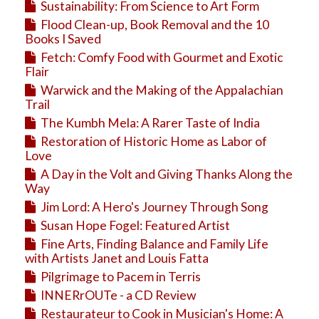
Sustainability: From Science to Art Form
Flood Clean-up, Book Removal and the 10
Books I Saved
Fetch: Comfy Food with Gourmet and Exotic
Flair
Warwick and the Making of the Appalachian
Trail
The Kumbh Mela: A Rarer Taste of India
Restoration of Historic Home as Labor of
Love
A Day in the Volt and Giving Thanks Along the
Way
Jim Lord: A Hero's Journey Through Song
Susan Hope Fogel: Featured Artist
Fine Arts, Finding Balance and Family Life
with Artists Janet and Louis Fatta
Pilgrimage to Pacem in Terris
INNERrOUTe - a CD Review
Restaurateur to Cook in Musician's Home: A