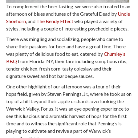
To complement the beer tasting, we were also treated to an
afternoon of blues and tunes of the Grateful Dead by
Uncle
Shoehorn
, and
The Bendy Effect
who played a variety of
styles, including a couple of interesting psychedelic pieces.
There was mingling and socializing, people who came to
share their passions for beer and have a great time. There
was plenty of delicious food to eat, catered by
Chumley’s
BBQ
from Florida, NY, their fare including sumptious ribs,
tender chicken, fresh corn, tasty coleslaw and their
signature sweet and hot barbeque sauces.
One other highlight of our afternoon was a tour of their
hops field, given by Steven Pennings, Jr., where he took us on
top of a hill beyond their apple orchards overlooking the
Warwick Valley. For us, it was an eye opening experience to
see this luscious and aromatic harvest of hops for the first
time and to witness the significant role that Penning’s is
playing to cultivate and revive a part of Warwick’s