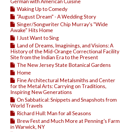
Education
German with American Cuisine
Waking Up to Comedy
Business
"August Dream" - A Wedding Story
Travel
Singer/Songwriter Chip Murray's "Wide
Awake" Hits Home
I Just Want to Sing
Land of Dreams, Imaginings, and Visions: A
History of the Mid-Orange Correctional Facility
Site from the Indian Era to the Present
The New Jersey State Botanical Gardens
Home
Fine Architectural Metalsmiths and Center
for the Metal Arts: Carrying on Traditions,
Inspiring New Generations
On Sabbatical: Snippets and Snapshots from
World Travels
Richard Hull: Man for all Seasons
Brew Fest and Much More at Penning’s Farm
in Warwick, NY