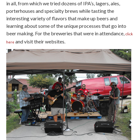
in all, from which we tried dozens of IPA’s, lagers, ales,
porterhouses and specialty brews while tasting the
interesting variety of flavors that make up beers and
learning about some of the unique processes that go into
beer making. For the breweries that were in attendance,
click
and visit their websites.
here