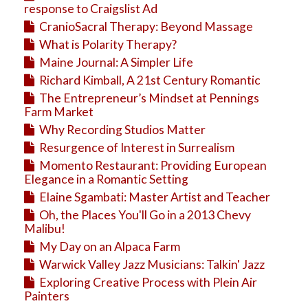
response to Craigslist Ad
CranioSacral Therapy: Beyond Massage
What is Polarity Therapy?
Maine Journal: A Simpler Life
Richard Kimball, A 21st Century Romantic
The Entrepreneur’s Mindset at Pennings
Farm Market
Why Recording Studios Matter
Resurgence of Interest in Surrealism
Momento Restaurant: Providing European
Elegance in a Romantic Setting
Elaine Sgambati: Master Artist and Teacher
Oh, the Places You'll Go in a 2013 Chevy
Malibu!
My Day on an Alpaca Farm
Warwick Valley Jazz Musicians: Talkin' Jazz
Exploring Creative Process with Plein Air
Painters