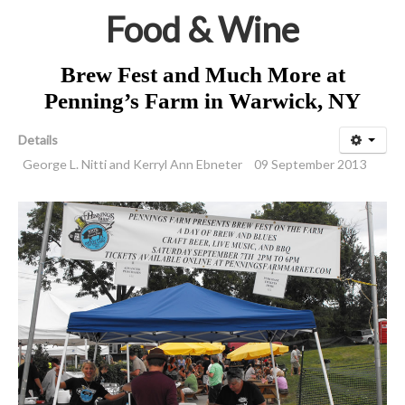
Food & Wine
Brew Fest and Much More at
Penning’s Farm in Warwick, NY
Details
George L. Nitti and Kerryl Ann Ebneter
09 September 2013