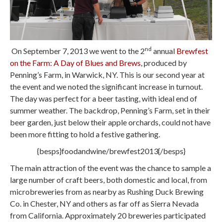
nd
On September 7, 2013 we went to the 2
annual
Brewfest
on the Farm: A Day of Blues and Brews
, produced by
Penning’s Farm, in Warwick, NY. This is our second year at
the event and we noted the significant increase in turnout.
The day was perfect for a beer tasting, with ideal end of
summer weather. The backdrop, Penning’s Farm, set in their
beer garden, just below their apple orchards, could not have
been more fitting to hold a festive gathering.
{besps}foodandwine/brewfest2013{/besps}
The main attraction of the event was the chance to sample a
large number of craft beers, both domestic and local, from
microbreweries from as nearby as Rushing Duck Brewing
Co. in Chester, NY and others as far off as Sierra Nevada
from California. Approximately 20 breweries participated