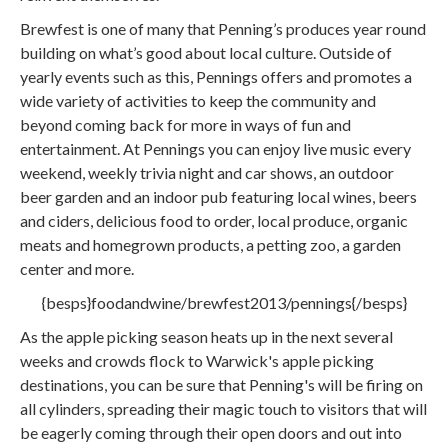
Brewfest is one of many that Penning’s produces year round
building on what’s good about local culture. Outside of
yearly events such as this, Pennings offers and promotes a
wide variety of activities to keep the community and
beyond coming back for more in ways of fun and
entertainment. At Pennings you can enjoy live music every
weekend, weekly trivia night and car shows, an outdoor
beer garden and an indoor pub featuring local wines, beers
and ciders, delicious food to order, local produce, organic
meats and homegrown products, a petting zoo, a garden
center and more.
{besps}foodandwine/brewfest2013/pennings{/besps}
As the apple picking season heats up in the next several
weeks and crowds flock to Warwick's apple picking
destinations, you can be sure that Penning's will be firing on
all cylinders, spreading their magic touch to visitors that will
be eagerly coming through their open doors and out into