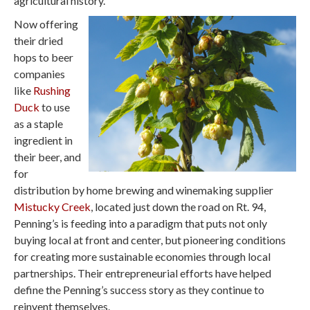
agricultural history.
Now offering
their dried
hops to beer
companies
like
Rushing
Duck
to use
as a staple
ingredient in
their beer, and
for
distribution by home brewing and winemaking supplier
Mistucky Creek
, located just down the road on Rt. 94,
Penning’s is feeding into a paradigm that puts not only
buying local at front and center, but pioneering conditions
for creating more sustainable economies through local
partnerships. Their entrepreneurial efforts have helped
define the Penning’s success story as they continue to
reinvent themselves.