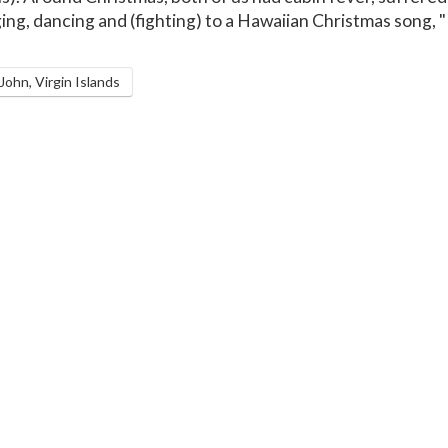
ing, dancing and (fighting) to a Hawaiian Christmas song,
ohn, Virgin Islands