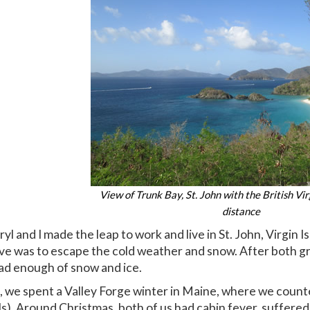
View of Trunk Bay, St. John with the British Vir
distance
l and I made the leap to work and live in St. John, Virgin I
ove was to escape the cold weather and snow. After both gr
ad enough of snow and ice.
g, we spent a Valley Forge winter in Maine, where we count
s). Around Christmas, both of us had cabin fever, suffered