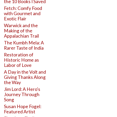
the 10 Books I Saved
Fetch: Comfy Food
with Gourmet and
Exotic Flair
Warwick and the
Making of the
Appalachian Trail
The Kumbh Mela: A
Rarer Taste of India
Restoration of
Historic Home as
Labor of Love
A Day in the Volt and
Giving Thanks Along
the Way
Jim Lord: A Hero's
Journey Through
Song
Susan Hope Fogel:
Featured Artist