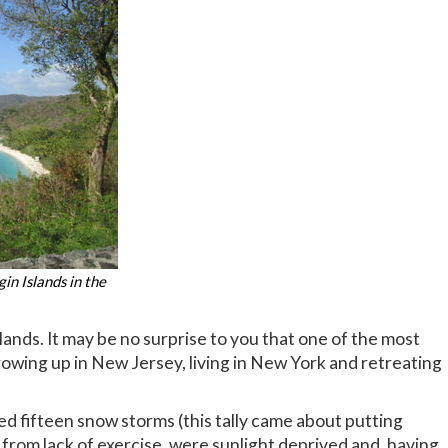
gin Islands in the
slands. It may be no surprise to you that one of the most
owing up in New Jersey, living in New York and retreating
ed fifteen snow storms (this tally came about putting
 from lack of exercise, were sunlight deprived and, having