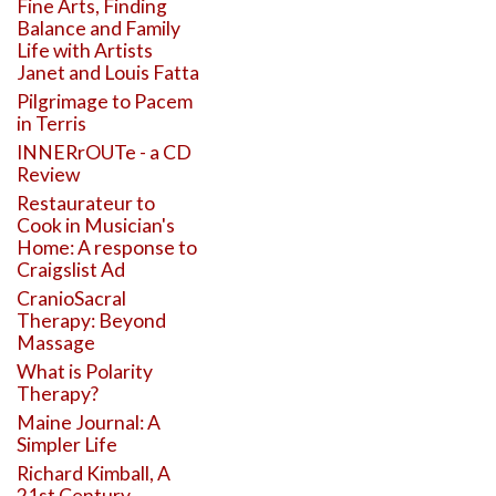
Fine Arts, Finding
Balance and Family
Life with Artists
Janet and Louis Fatta
Pilgrimage to Pacem
in Terris
INNERrOUTe - a CD
Review
Restaurateur to
Cook in Musician's
Home: A response to
Craigslist Ad
CranioSacral
Therapy: Beyond
Massage
What is Polarity
Therapy?
Maine Journal: A
Simpler Life
Richard Kimball, A
21st Century