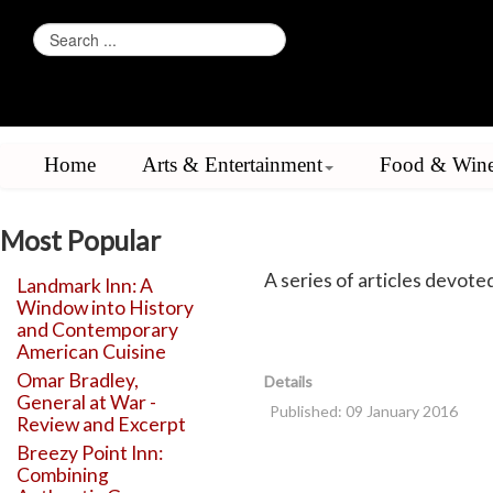
Home
Arts & Entertainment
Food & Win
Most Popular
A series of articles devoted 
Landmark Inn: A
Window into History
and Contemporary
American Cuisine
Omar Bradley,
Details
General at War -
Published: 09 January 2016
Review and Excerpt
Breezy Point Inn:
Combining