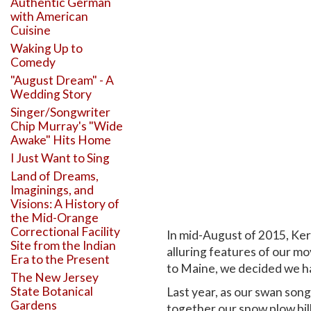
Authentic German
with American
Cuisine
Waking Up to
Comedy
"August Dream" - A
Wedding Story
Singer/Songwriter
Chip Murray's "Wide
Awake" Hits Home
I Just Want to Sing
Land of Dreams,
Imaginings, and
Visions: A History of
the Mid-Orange
Correctional Facility
In mid-August of 2015, Kerry
Site from the Indian
alluring features of our m
Era to the Present
to Maine, we decided we h
The New Jersey
State Botanical
Last year, as our swan son
Gardens
together our snow plow bill