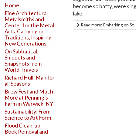
Home
become so batty, were sing
Fine Architectural
lake.
Metalsmiths and
Center for the Metal
Read more: Embarking on St. J
Arts: Carrying on
Traditions, Inspiring
New Generations
On Sabbatical:
Snippets and
Snapshots from
World Travels
Richard Hull: Man for
all Seasons
Brew Fest and Much
More at Penning’s
Farm in Warwick, NY
Sustainability: From
Science to Art Form
Flood Clean-up,
Book Removal and