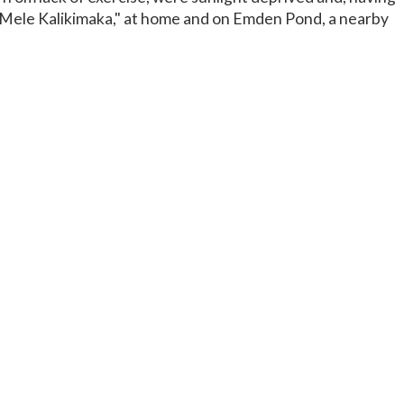
 "Mele Kalikimaka," at home and on Emden Pond, a nearby