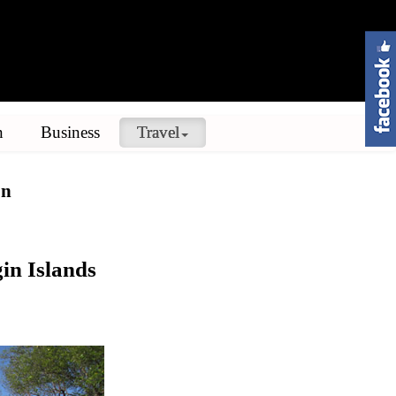
n
Business
Travel
on
in Islands