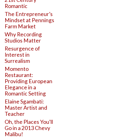
Romantic
The Entrepreneur’s
Mindset at Pennings
Farm Market
Why Recording
Studios Matter
Resurgence of
Interest in
Surrealism
Momento
Restaurant:
Providing European
Elegance in a
Romantic Setting
Elaine Sgambati:
Master Artist and
Teacher
Oh, the Places You'll
Go in a 2013 Chevy
Malibu!