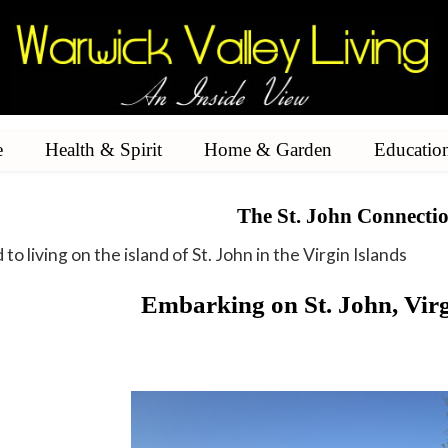
e
Health & Spirit
Home & Garden
Educatio
The St. John Connecti
to living on the island of St. John in the Virgin Islands
Embarking on St. John, Virg