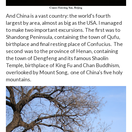
And China is a vast country: the world's fourth
largest by area, almost as big as the USA. I managed
to make two important excursions. The first was to
Shandong Peninsula, containing the town of Qufu,
birthplace and final resting place of Confucius. The
second was to the province of Henan, containing
the town of Dengfeng and its famous Shaolin
Temple, birthplace of King Fu and Chan Buddhism,
overlooked by Mount Song, one of China's five holy
mountains.