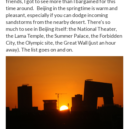
friends, I got to see more than I bargained for this
time around. Beijing in the springtime is warm and
pleasant, especially if you can dodge incoming
sandstorms from the nearby desert. There's so
much to see in Beijing itself: the National Theater,
the Lama Temple, the Summer Palace, the Forbidden
City, the Olympic site, the Great Wall (just an hour
away). The list goes on and on.