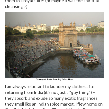
room to a royal suite! (or maybe it was the spiritual
cleansing :-)
I am always reluctant to launder my clothes after
returning from India (it's not just a "guy thing") --
they absorb and exude so many exotic fragrances,
they smell like an Indian spice market. I flew home on