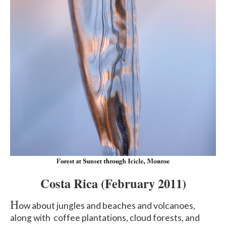
Costa Rica
(February 2011)
H
ow about jungles and beaches and volcanoes,
along with coffee plantations, cloud forests, and