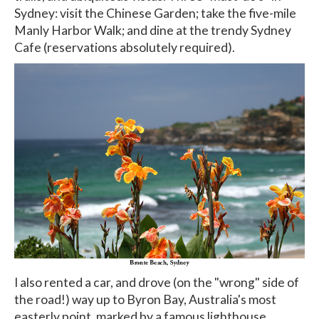
Sydney: visit the Chinese Garden; take the five-mile
Manly Harbor Walk; and dine at the trendy Sydney
Cafe (reservations absolutely required).
I also rented a car, and drove (on the "wrong" side of
the road!) way up to Byron Bay, Australia's most
easterly point, marked by a famous lighthouse