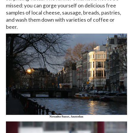
missed: you can gorge yourself on delicious free
samples of local cheese, sausage, breads, pastries,
and wash them down with varieties of coffee or
beer.