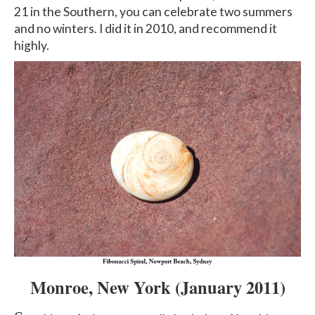
21 in the Southern, you can celebrate two summers
and no winters. I did it in 2010, and recommend it
highly.
Monroe, New York
(January 2011
)