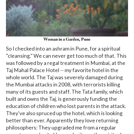
So I checked into an ashram in Pune, for a spiritual
"cleansing." We can never get too much of that. This
was followed by a regal treatment in Mumbai, at the
Taj Mahal Palace Hotel -- my favorite hotel in the
whole world. The Taj was severely damaged during
the Mumbai attacks in 2008, with terrorists killing
many of its guests and staff. The Tata family, which
built and owns the Taj, is generously funding the
education of children who lost parents in the attack.
They've also spruced up the hotel, which is looking
better than ever. Apparently they love returning
philosophers: They upgraded me from a regular