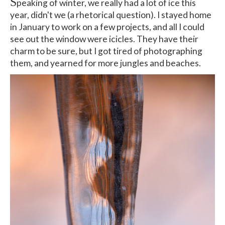
S
peaking of winter, we really had a lot of ice this
year, didn't we (a rhetorical question). I stayed home
in January to work on a few projects, and all I could
see out the window were icicles. They have their
charm to be sure, but I got tired of photographing
them, and yearned for more jungles and beaches.