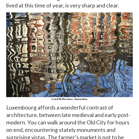
lived at this time of year, is very sharp and clear.
Luxembourg affords a wonderful contrast of
architecture, between late medieval and early post-
modern. You can walk around the Old City for hours
on end, encountering stately monuments and
surprising vistas. The farmer's market is not to be