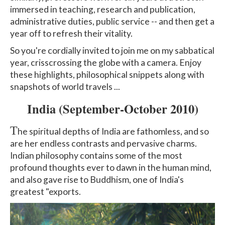
immersed in teaching, research and publication,
administrative duties, public service -- and then get a
year off to refresh their vitality.
So you're cordially invited to join me on my sabbatical
year, crisscrossing the globe with a camera. Enjoy
these highlights, philosophical snippets along with
snapshots of world travels ...
India
(September-October 2010)
T
he spiritual depths of India are fathomless, and so
are her endless contrasts and pervasive charms.
Indian philosophy contains some of the most
profound thoughts ever to dawn in the human mind,
and also gave rise to Buddhism, one of India's
greatest "exports.