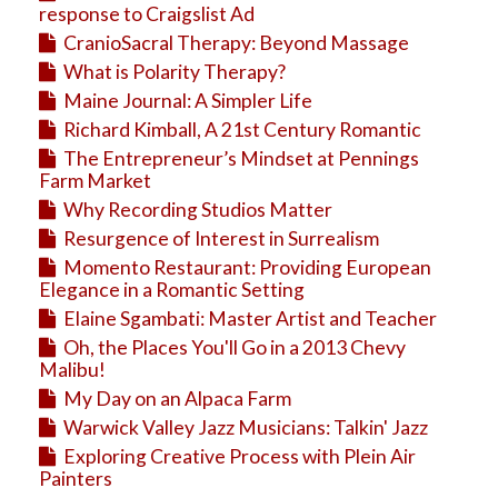
response to Craigslist Ad
CranioSacral Therapy: Beyond Massage
What is Polarity Therapy?
Maine Journal: A Simpler Life
Richard Kimball, A 21st Century Romantic
The Entrepreneur’s Mindset at Pennings
Farm Market
Why Recording Studios Matter
Resurgence of Interest in Surrealism
Momento Restaurant: Providing European
Elegance in a Romantic Setting
Elaine Sgambati: Master Artist and Teacher
Oh, the Places You'll Go in a 2013 Chevy
Malibu!
My Day on an Alpaca Farm
Warwick Valley Jazz Musicians: Talkin' Jazz
Exploring Creative Process with Plein Air
Painters