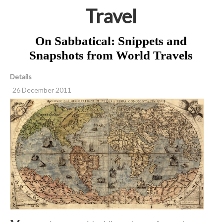
Travel
On Sabbatical: Snippets and
Snapshots from World Travels
Details
26 December 2011