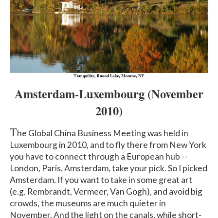
Amsterdam-Luxembourg (November
2010)
T
he Global China Business Meeting was held in
Luxembourg in 2010, and to fly there from New York
you have to connect through a European hub --
London, Paris, Amsterdam, take your pick. So I picked
Amsterdam. If you want to take in some great art
(e.g. Rembrandt, Vermeer, Van Gogh), and avoid big
crowds, the museums are much quieter in
November. And the light on the canals, while short-