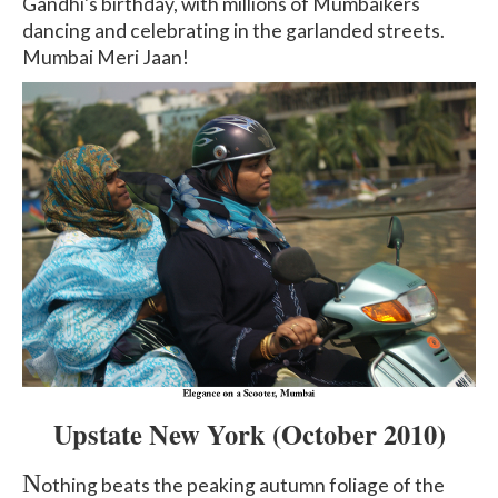
Gandhi's birthday, with millions of Mumbaikers
dancing and celebrating in the garlanded streets.
Mumbai Meri Jaan!
Upstate New York (October 2010)
N
othing beats the peaking autumn foliage of the