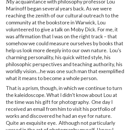
M
y acquaintance with philosophy professor Lou
Marinoff began several years back. As we were
reaching the zenith of our cultural outreach to the
community at the bookstore in Warwick, Lou
volunteered to give a talk on Moby Dick. For me, it
was affirmation that I was on the right track – that
somehow we could measure ourselves by books that
help us look more deeply into our own nature. Lou’s
charming personality, his quick witted style, his
philosophic perspectives and teaching authority, his
worldly vision…he was one such man that exemplified
what it means to become a whole person.
That is a prism, though, in which we continue to turn
the kaleidoscope. What I didn’t know about Lou at
the time was his gift for photography. One day I
received an email from him to visit his portfolio of
works and discovered he had an eye for nature.
Quite an exquisite eye. Although not particularly
versed in the art of photography myself, I knew I