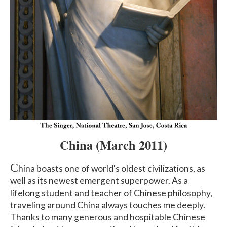
China
(March 2011
)
C
hina boasts one of world's oldest civilizations, as
well as its newest emergent superpower. As a
lifelong student and teacher of Chinese philosophy,
traveling around China always touches me deeply.
Thanks to many generous and hospitable Chinese