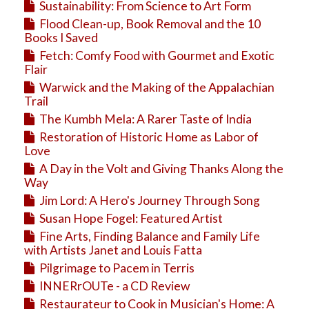
Sustainability: From Science to Art Form
Flood Clean-up, Book Removal and the 10
Books I Saved
Fetch: Comfy Food with Gourmet and Exotic
Flair
Warwick and the Making of the Appalachian
Trail
The Kumbh Mela: A Rarer Taste of India
Restoration of Historic Home as Labor of
Love
A Day in the Volt and Giving Thanks Along the
Way
Jim Lord: A Hero's Journey Through Song
Susan Hope Fogel: Featured Artist
Fine Arts, Finding Balance and Family Life
with Artists Janet and Louis Fatta
Pilgrimage to Pacem in Terris
INNERrOUTe - a CD Review
Restaurateur to Cook in Musician's Home: A