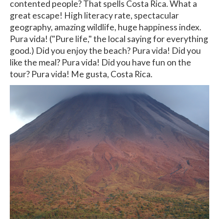
contented people? That spells Costa Rica. What a
great escape! High literacy rate, spectacular
geography, amazing wildlife, huge happiness index.
Pura vida! ("Pure life," the local saying for everything
good.) Did you enjoy the beach? Pura vida! Did you
like the meal? Pura vida! Did you have fun on the
tour? Pura vida! Me gusta, Costa Rica.