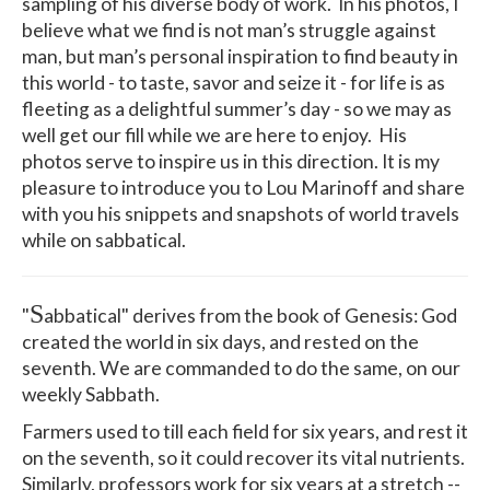
sampling of his diverse body of work. In his photos, I
believe what we find is not man’s struggle against
man, but man’s personal inspiration to find beauty in
this world - to taste, savor and seize it - for life is as
fleeting as a delightful summer’s day - so we may as
well get our fill while we are here to enjoy. His
photos serve to inspire us in this direction. It is my
pleasure to introduce you to Lou Marinoff and share
with you his snippets and snapshots of world travels
while on sabbatical.
S
"
abbatical" derives from the book of Genesis: God
created the world in six days, and rested on the
seventh. We are commanded to do the same, on our
weekly Sabbath.
Farmers used to till each field for six years, and rest it
on the seventh, so it could recover its vital nutrients.
Similarly, professors work for six years at a stretch --