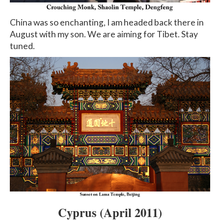
China was so enchanting, I am headed back there in
August with my son. We are aiming for Tibet. Stay
tuned.
Cyprus
(April 2011)