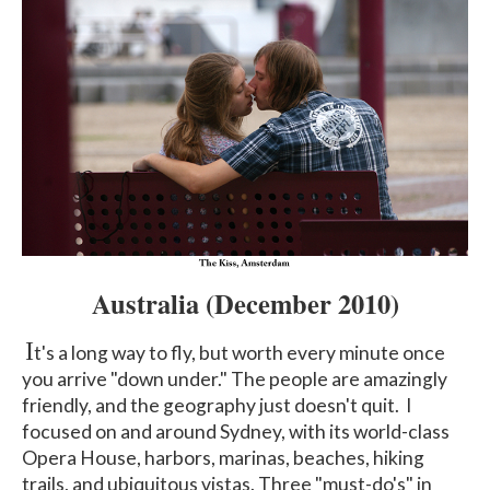
Australia
(December 2010)
I
t's a long way to fly, but worth every minute once
you arrive "down under." The people are amazingly
friendly, and the geography just doesn't quit. I
focused on and around Sydney, with its world-class
Opera House, harbors, marinas, beaches, hiking
trails, and ubiquitous vistas. Three "must-do's" in