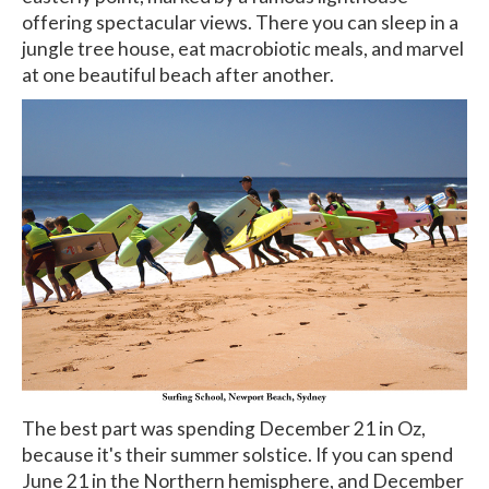
offering spectacular views. There you can sleep in a
jungle tree house, eat macrobiotic meals, and marvel
at one beautiful beach after another.
The best part was spending December 21 in Oz,
because it's their summer solstice. If you can spend
June 21 in the Northern hemisphere, and December