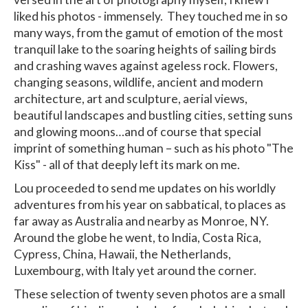
liked his photos - immensely. They touched me in so
many ways, from the gamut of emotion of the most
tranquil lake to the soaring heights of sailing birds
and crashing waves against ageless rock. Flowers,
changing seasons, wildlife, ancient and modern
architecture, art and sculpture, aerial views,
beautiful landscapes and bustling cities, setting suns
and glowing moons…and of course that special
imprint of something human – such as his photo "The
Kiss" - all of that deeply left its mark on me.
Lou proceeded to send me updates on his worldly
adventures from his year on sabbatical, to places as
far away as Australia and nearby as Monroe, NY.
Around the globe he went, to India, Costa Rica,
Cypress, China, Hawaii, the Netherlands,
Luxembourg, with Italy yet around the corner.
These selection of twenty seven photos are a small