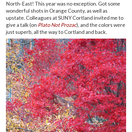
North-East! This year was no exception. Got some
wonderful shots in Orange County, as well as
upstate. Colleagues at SUNY Cortland invited me to
give a talk (on
Plato Not Prozac
), and the colors were
just superb, all the way to Cortland and back.