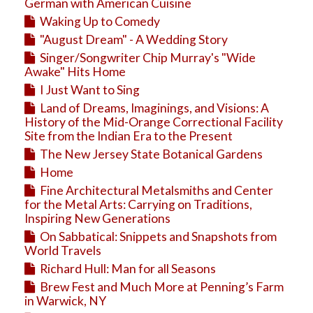
Education
German with American Cuisine
Waking Up to Comedy
Business
"August Dream" - A Wedding Story
Travel
Singer/Songwriter Chip Murray's "Wide
Awake" Hits Home
I Just Want to Sing
Land of Dreams, Imaginings, and Visions: A
History of the Mid-Orange Correctional Facility
Site from the Indian Era to the Present
The New Jersey State Botanical Gardens
Home
Fine Architectural Metalsmiths and Center
for the Metal Arts: Carrying on Traditions,
Inspiring New Generations
On Sabbatical: Snippets and Snapshots from
World Travels
Richard Hull: Man for all Seasons
Brew Fest and Much More at Penning’s Farm
in Warwick, NY