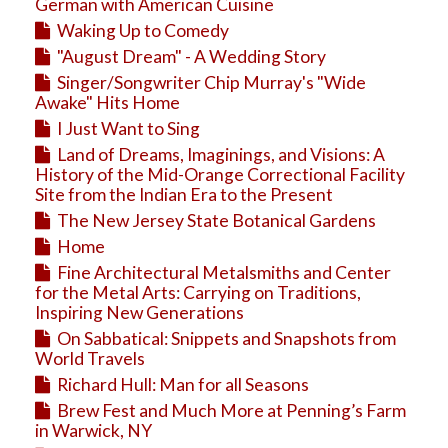
Education
German with American Cuisine
Waking Up to Comedy
Business
"August Dream" - A Wedding Story
Travel
Singer/Songwriter Chip Murray's "Wide
Awake" Hits Home
I Just Want to Sing
Land of Dreams, Imaginings, and Visions: A
History of the Mid-Orange Correctional Facility
Site from the Indian Era to the Present
The New Jersey State Botanical Gardens
Home
Fine Architectural Metalsmiths and Center
for the Metal Arts: Carrying on Traditions,
Inspiring New Generations
On Sabbatical: Snippets and Snapshots from
World Travels
Richard Hull: Man for all Seasons
Brew Fest and Much More at Penning’s Farm
in Warwick, NY