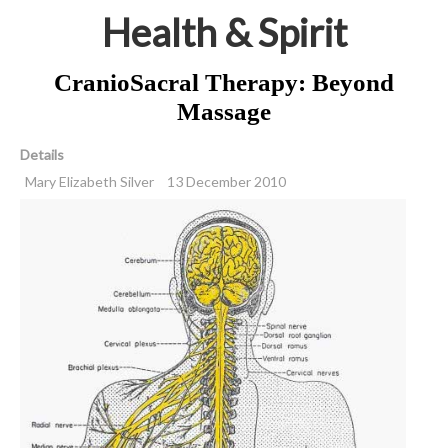
Health & Spirit
CranioSacral Therapy: Beyond
Massage
Details
Mary Elizabeth Silver
13 December 2010