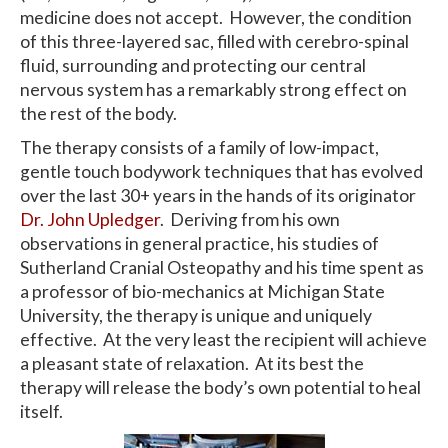
medicine does not accept. However, the condition
of this three-layered sac, filled with cerebro-spinal
fluid, surrounding and protecting our central
nervous system has a remarkably strong effect on
the rest of the body.
The therapy consists of a family of low-impact,
gentle touch bodywork techniques that has evolved
over the last 30+ years in the hands of its originator
Dr. John Upledger
. Deriving from his own
observations in general practice, his studies of
Sutherland Cranial Osteopathy and his time spent as
a professor of bio-mechanics at Michigan State
University, the therapy is unique and uniquely
effective. At the very least the recipient will achieve
a pleasant state of relaxation. At its best the
therapy will release the body’s own potential to heal
itself.