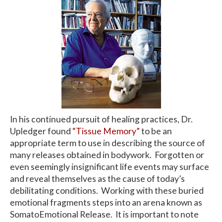
In his continued pursuit of healing practices, Dr.
Upledger found
“Tissue Memory”
to be an
appropriate term to use in describing the source of
many releases obtained in bodywork. Forgotten or
even seemingly insignificant life events may surface
and reveal themselves as the cause of today’s
debilitating conditions. Working with these buried
emotional fragments steps into an arena known as
SomatoEmotional Release. It is important to note