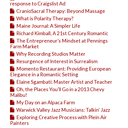
response to Craigslist Ad
CranioSacral Therapy: Beyond Massage
What is Polarity Therapy?
Maine Journal: A Simpler Life
Richard Kimball, A 21st Century Romantic
The Entrepreneur’s Mindset at Pennings
Farm Market
Why Recording Studios Matter
Resurgence of Interest in Surrealism
Momento Restaurant: Providing European
Elegance in a Romantic Setting
Elaine Sgambati: Master Artist and Teacher
Oh, the Places You'll Go in a 2013 Chevy
Malibu!
My Day on an Alpaca Farm
Warwick Valley Jazz Musicians: Talkin' Jazz
Exploring Creative Process with Plein Air
Painters