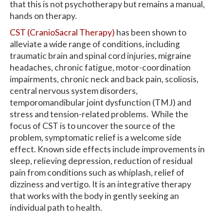
that this is not psychotherapy but remains a manual,
hands on therapy.
CST (CranioSacral Therapy)
has been shown to
alleviate a wide range of conditions, including
traumatic brain and spinal cord injuries, migraine
headaches, chronic fatigue, motor-coordination
impairments, chronic neck and back pain, scoliosis,
central nervous system disorders,
temporomandibular joint dysfunction (TMJ) and
stress and tension-related problems. While the
focus of CST is to uncover the source of the
problem, symptomatic relief is a welcome side
effect. Known side effects include improvements in
sleep, relieving depression, reduction of residual
pain from conditions such as whiplash, relief of
dizziness and vertigo. It is an integrative therapy
that works with the body in gently seeking an
individual path to health.