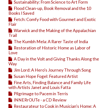
Sustainability: From Science to Art Form
Flood Clean-up, Book Removal and the 10
Books I Saved
Fetch: Comfy Food with Gourmet and Exotic
Flair
Warwick and the Making of the Appalachian
Trail
The Kumbh Mela: A Rarer Taste of India
Restoration of Historic Home as Labor of
Love
A Day in the Volt and Giving Thanks Along the
Way
Jim Lord: A Hero's Journey Through Song
Susan Hope Fogel: Featured Artist
Fine Arts, Finding Balance and Family Life
with Artists Janet and Louis Fatta
Pilgrimage to Pacem in Terris
INNERrOUTe - a CD Review
Restaurateur to Cook in Musician's Home: A