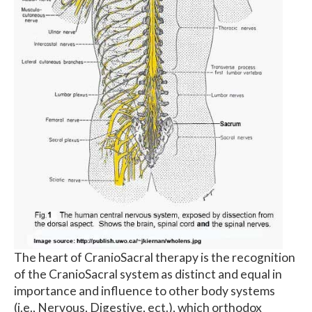
The heart of CranioSacral therapy is the recognition
of the CranioSacral system as distinct and equal in
importance and influence to other body systems
(i.e., Nervous, Digestive, ect.), which orthodox