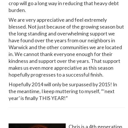
crop will go a long way in reducing that heavy debt
burden.
We are very appreciative and feel extremely
blessed. Not just because of the growing season but
the long standing and overwhelming support we
have found over the years from our neighbors in
Warwick and the other communities we are located
in. We cannot thank everyone enough for their
kindness and support over the years. That support
makes us even more appreciative as this season
hopefully progresses to a successful finish.
Hopefully 2014 will only be surpassed by 2015! In
the meantime, I keep muttering to myself, “‘next
year’ is finally THIS YEAR!”
Chris is a 4th generation