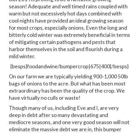
season! Adequate and well timed rains coupled with
warm but not excessively hot days combined with
cool nights have provided an ideal growing season
for most crops, especially onions. Even the long and
bitterly cold winter was extremely beneficial in terms
of mitigating certain pathogens and pests that
harbor themselves in the soil and flourish during a
mild winter.
{besps}foodandwine/bumpercrop|675|400{/besps}
On our farm we are typically yielding 900-1,000 50lb
bags of onions to the acre. But what has been most
extraordinary has been the quality of the crop. We
have virtually no culls or waste!
Though many of us, including Eve and I, are very
deep in debt after so many devastating and
mediocre seasons, and one very good season will not
eliminate the massive debt we are in, this bumper