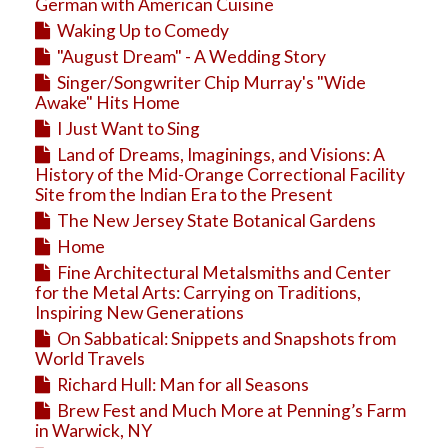
Education
German with American Cuisine
Waking Up to Comedy
Business
"August Dream" - A Wedding Story
Travel
Singer/Songwriter Chip Murray's "Wide
Awake" Hits Home
I Just Want to Sing
Land of Dreams, Imaginings, and Visions: A
History of the Mid-Orange Correctional Facility
Site from the Indian Era to the Present
The New Jersey State Botanical Gardens
Home
Fine Architectural Metalsmiths and Center
for the Metal Arts: Carrying on Traditions,
Inspiring New Generations
On Sabbatical: Snippets and Snapshots from
World Travels
Richard Hull: Man for all Seasons
Brew Fest and Much More at Penning’s Farm
in Warwick, NY