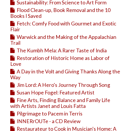
Sustainability: From Science to Art Form
Flood Clean-up, Book Removal and the 10
Books I Saved
Fetch: Comfy Food with Gourmet and Exotic
Flair
Warwick and the Making of the Appalachian
Trail
The Kumbh Mela: A Rarer Taste of India
Restoration of Historic Home as Labor of
Love
A Day in the Volt and Giving Thanks Along the
Way
Jim Lord: A Hero's Journey Through Song
Susan Hope Fogel: Featured Artist
Fine Arts, Finding Balance and Family Life
with Artists Janet and Louis Fatta
Pilgrimage to Pacem in Terris
INNERrOUTe - a CD Review
Restaurateur to Cook in Musician's Home: A