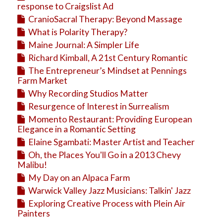
response to Craigslist Ad
CranioSacral Therapy: Beyond Massage
What is Polarity Therapy?
Maine Journal: A Simpler Life
Richard Kimball, A 21st Century Romantic
The Entrepreneur’s Mindset at Pennings
Farm Market
Why Recording Studios Matter
Resurgence of Interest in Surrealism
Momento Restaurant: Providing European
Elegance in a Romantic Setting
Elaine Sgambati: Master Artist and Teacher
Oh, the Places You'll Go in a 2013 Chevy
Malibu!
My Day on an Alpaca Farm
Warwick Valley Jazz Musicians: Talkin' Jazz
Exploring Creative Process with Plein Air
Painters