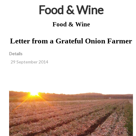
Food & Wine
Food & Wine
Letter from a Grateful Onion Farmer
Details
29 September 2014