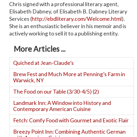
Chris signed with a professional literary agent,
Elisabeth Dabney, of Elisabeth B. Dabney Literary
Services (
http://ebdliterary.com/Welcome.html
).
She is an enthusiastic believer in his memoir and is
actively working to sell it to a publishing entity.
More Articles ...
Quiched at Jean-Claude’s
Brew Fest and Much More at Penning’s Farm in
Warwick, NY
The Food on our Table (3/30-4/5) (2)
Landmark Inn: A Window into History and
Contemporary American Cuisine
Fetch: Comfy Food with Gourmet and Exotic Flair
Breezy Point Inn: Combining Authentic German