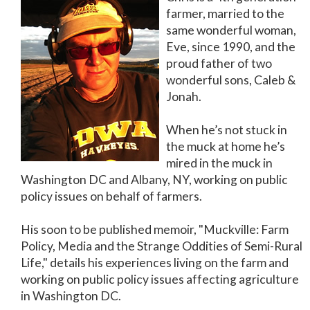
farmer, married to the
same wonderful woman,
Eve, since 1990, and the
proud father of two
wonderful sons, Caleb &
Jonah.
When he’s not stuck in
the muck at home he’s
mired in the muck in
Washington DC and Albany, NY, working on public
policy issues on behalf of farmers.
His soon to be published memoir, "Muckville: Farm
Policy, Media and the Strange Oddities of Semi-Rural
Life," details his experiences living on the farm and
working on public policy issues affecting agriculture
in Washington DC.