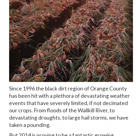
Since 1996 the black dirt region of Orange County
has been hit with a plethora of devastating weather
events that have severely limited, if not decimated
our crops. From floods of the Wallkill River, to
devastating droughts, to large hail storms, we have
taken a pounding.
But 2014 is proving to be a fantastic growing