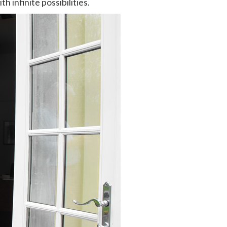
infinite possibilities.