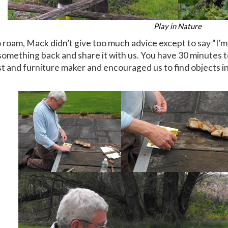
Play in Nature
roam, Mack didn’t give too much advice except to say “I’m 
 something back and share it with us. You have 30 minutes 
ist and furniture maker and encouraged us to find objects in