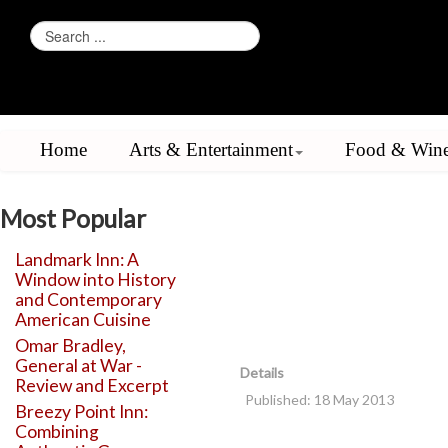
Home
Arts & Entertainment
Food & Win
Most Popular
Landmark Inn: A
Window into History
and Contemporary
American Cuisine
Omar Bradley,
General at War -
Details
Review and Excerpt
Published: 18 May 2013
Breezy Point Inn:
Combining