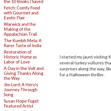
the 10 Books I Saved
Fetch: Comfy Food
with Gourmet and
Exotic Flair
Warwick and the
Making of the
Appalachian Trail
The Kumbh Mela: A
Rarer Taste of India
Restoration of
I started my jaunt visiting
Historic Home as
Labor of Love
several turkey vultures tha
A Day in the Volt and
surprises along the way, li
Giving Thanks Along
for a Halloween thriller.
the Way
Jim Lord: A Hero's
Journey Through
Song
Susan Hope Fogel:
Featured Artist