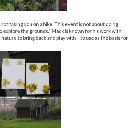
not taking you on a hike. This event is not about doing
to explore the grounds.” Mack is known for his work with
 nature to bring back and play with – to use as the basis for