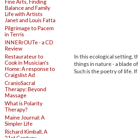
Fine Arts, Finding
Balance and Family
Life with Artists
Janet and Louis Fatta
Pilgrimage to Pacem
in Terris
INNERrOUTe - a CD
Review
In this ecological setting, 
Restaurateur to
Cook in Musician's
things in nature - a blade o
Home: A response to
Such is the poetry of life.
Craigslist Ad
CranioSacral
Therapy: Beyond
Massage
What is Polarity
Therapy?
Maine Journal: A
Simpler Life
Richard Kimball, A
21st Century