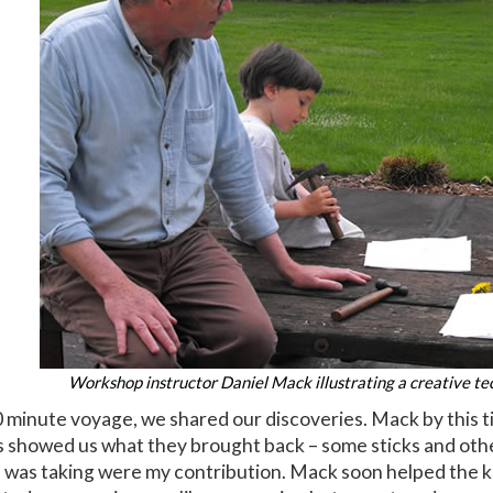
Workshop instructor Daniel Mack illustrating a creative tec
 minute voyage, we shared our discoveries. Mack by this t
ds showed us what they brought back – some sticks and othe
 I was taking were my contribution. Mack soon helped the ki