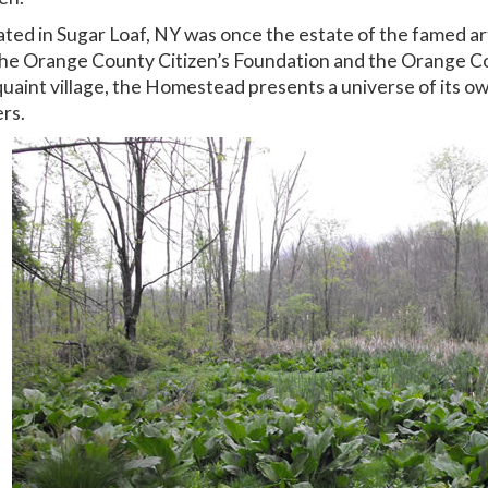
ted in Sugar Loaf, NY was once the estate of the famed art
s, the Orange County Citizen’s Foundation and the Orange C
quaint village, the Homestead presents a universe of its o
ers.