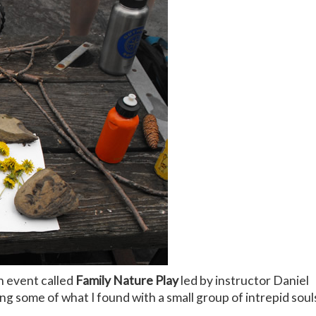
n event called
Family Nature Play
led by instructor Daniel
ng some of what I found with a small group of intrepid soul