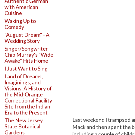
Authentic German
with American
Cuisine
Waking Up to
Comedy
"August Dream" - A
Wedding Story
Singer/Songwriter
Chip Murray's "Wide
Awake" Hits Home
I Just Want to Sing
Land of Dreams,
Imaginings, and
Visions: A History of
the Mid-Orange
Correctional Facility
Site from the Indian
Era to the Present
Last weekend I trampsed a
The New Jersey
State Botanical
Mack and then spent the bet
Gardens
including a couple of childr