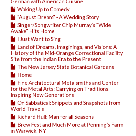
Education
German with American Cuisine
Waking Up to Comedy
Business
"August Dream" - A Wedding Story
Travel
Singer/Songwriter Chip Murray's "Wide
Awake" Hits Home
I Just Want to Sing
Land of Dreams, Imaginings, and Visions: A
History of the Mid-Orange Correctional Facility
Site from the Indian Era to the Present
The New Jersey State Botanical Gardens
Home
Fine Architectural Metalsmiths and Center
for the Metal Arts: Carrying on Traditions,
Inspiring New Generations
On Sabbatical: Snippets and Snapshots from
World Travels
Richard Hull: Man for all Seasons
Brew Fest and Much More at Penning’s Farm
in Warwick, NY