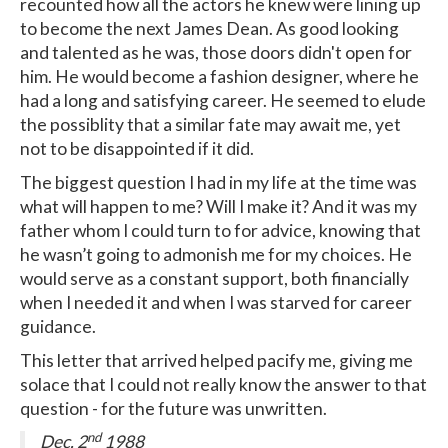
recounted how all the actors he knew were lining up
to become the next James Dean. As good looking
and talented as he was, those doors didn't open for
him. He would become a fashion designer, where he
had a long and satisfying career. He seemed to elude
the possiblity that a similar fate may await me, yet
not to be disappointed if it did.
The biggest question I had in my life at the time was
what will happen to me? Will I make it? And it was my
father whom I could turn to for advice, knowing that
he wasn’t going to admonish me for my choices. He
would serve as a constant support, both financially
when I needed it and when I was starved for career
guidance.
This letter that arrived helped pacify me, giving me
solace that I could not really know the answer to that
question - for the future was unwritten.
nd
Dec. 2
1988