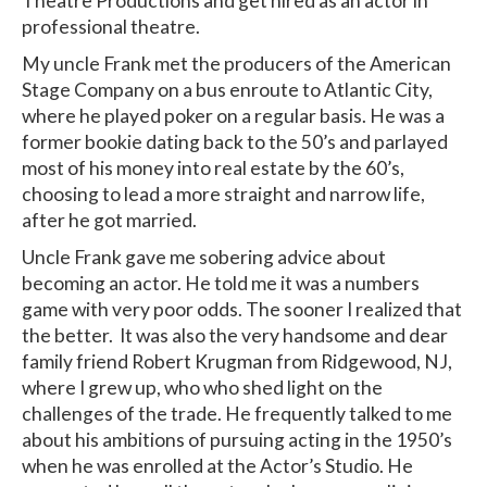
Theatre Productions and get hired as an actor in
professional theatre.
My uncle Frank met the producers of the American
Stage Company on a bus enroute to Atlantic City,
where he played poker on a regular basis. He was a
former bookie dating back to the 50’s and parlayed
most of his money into real estate by the 60’s,
choosing to lead a more straight and narrow life,
after he got married.
Uncle Frank gave me sobering advice about
becoming an actor. He told me it was a numbers
game with very poor odds. The sooner I realized that
the better. It was also the very handsome and dear
family friend Robert Krugman from Ridgewood, NJ,
where I grew up, who who shed light on the
challenges of the trade. He frequently talked to me
about his ambitions of pursuing acting in the 1950’s
when he was enrolled at the Actor’s Studio. He