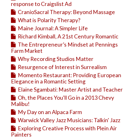
response to Craigslist Ad
CranioSacral Therapy: Beyond Massage
What is Polarity Therapy?
Maine Journal: A Simpler Life
Richard Kimball, A 21st Century Romantic
The Entrepreneur’s Mindset at Pennings
Farm Market
Why Recording Studios Matter
Resurgence of Interest in Surrealism
Momento Restaurant: Providing European
Elegance in a Romantic Setting
Elaine Sgambati: Master Artist and Teacher
Oh, the Places You'll Go in a 2013 Chevy
Malibu!
My Day on an Alpaca Farm
Warwick Valley Jazz Musicians: Talkin' Jazz
Exploring Creative Process with Plein Air
Painters