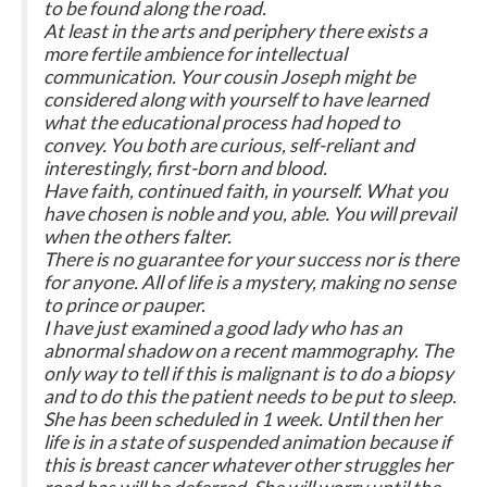
to be found along the road.
At least in the arts and periphery there exists a
more fertile ambience for intellectual
communication. Your cousin Joseph might be
considered along with yourself to have learned
what the educational process had hoped to
convey. You both are curious, self-reliant and
interestingly, first-born and blood.
Have faith, continued faith, in yourself. What you
have chosen is noble and you, able. You will prevail
when the others falter.
There is no guarantee for your success nor is there
for anyone. All of life is a mystery, making no sense
to prince or pauper.
I have just examined a good lady who has an
abnormal shadow on a recent mammography. The
only way to tell if this is malignant is to do a biopsy
and to do this the patient needs to be put to sleep.
She has been scheduled in 1 week. Until then her
life is in a state of suspended animation because if
this is breast cancer whatever other struggles her