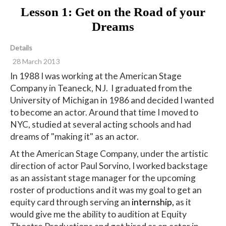
Lesson 1: Get on the Road of your
Dreams
Details
28 March 2013
In 1988 I was working at the American Stage
Company in Teaneck, NJ. I graduated from the
University of Michigan in 1986 and decided I wanted
to become an actor. Around that time I moved to
NYC, studied at several acting schools and had
dreams of "making it" as an actor.
At the American Stage Company, under the artistic
direction of actor Paul Sorvino, I worked backstage
as an assistant stage manager for the upcoming
roster of productions and it was my goal to get an
equity card through serving an
internship,
as it
would give me the ability to audition at Equity