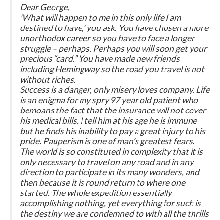
Dear George,
'What will happen to me in this only life I am
destined to have,' you ask. You have chosen a more
unorthodox career so you have to face a longer
struggle – perhaps. Perhaps you will soon get your
precious “card.” You have made new friends
including Hemingway so the road you travel is not
without riches.
Success is a danger, only misery loves company. Life
is an enigma for my spry 97 year old patient who
bemoans the fact that the insurance will not cover
his medical bills. I tell him at his age he is immune
but he finds his inability to pay a great injury to his
pride. Pauperism is one of man’s greatest fears.
The world is so constituted in complexity that it is
only necessary to travel on any road and in any
direction to participate in its many wonders, and
then because it is round return to where one
started. The whole expedition essentially
accomplishing nothing, yet everything for such is
the destiny we are condemned to with all the thrills