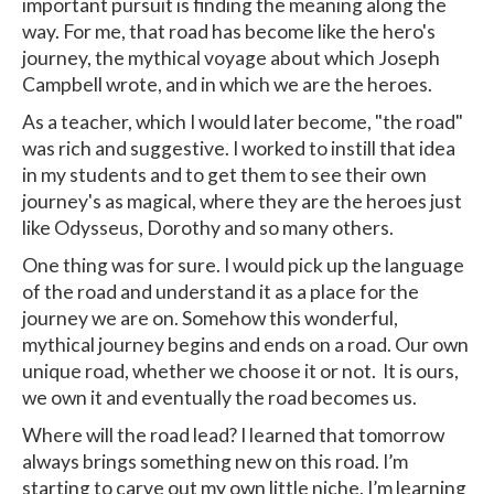
important pursuit is finding the meaning along the
way. For me, that road has become like the hero's
journey, the mythical voyage about which Joseph
Campbell wrote, and in which we are the heroes.
As a teacher, which I would later become, "the road"
was rich and suggestive. I worked to instill that idea
in my students and to get them to see their own
journey's as magical, where they are the heroes just
like Odysseus, Dorothy and so many others.
One thing was for sure. I would pick up the language
of the road and understand it as a place for the
journey we are on. Somehow this wonderful,
mythical journey begins and ends on a road. Our own
unique road, whether we choose it or not. It is ours,
we own it and eventually the road becomes us.
Where will the road lead? I learned that tomorrow
always brings something new on this road. I’m
starting to carve out my own little niche. I’m learning