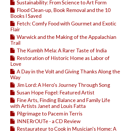
Sustainability: From Science to Art Form
Flood Clean-up, Book Removal and the 10
Books I Saved
Fetch: Comfy Food with Gourmet and Exotic
Flair
Warwick and the Making of the Appalachian
Trail
The Kumbh Mela: A Rarer Taste of India
Restoration of Historic Home as Labor of
Love
A Day in the Volt and Giving Thanks Along the
Way
Jim Lord: A Hero's Journey Through Song
Susan Hope Fogel: Featured Artist
Fine Arts, Finding Balance and Family Life
with Artists Janet and Louis Fatta
Pilgrimage to Pacem in Terris
INNERrOUTe - a CD Review
Restaurateur to Cook in Musician's Home: A