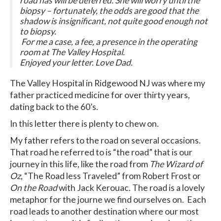
road has will be deferred. She will worry until the
biopsy – fortunately, the odds are good that the
shadow is insignificant, not quite good enough not
to biopsy.
For me a case, a fee, a presence in the operating
room at The Valley Hospital.
Enjoyed your letter. Love Dad.
The Valley Hospital in Ridgewood NJ was where my
father practiced medicine for over thirty years,
dating back to the 60’s.
In this letter there is plenty to chew on.
My father refers to the road on several occasions.
That road he referred to is “the road” that is our
journey in this life, like the road from
The Wizard of
Oz
, “The Road less Traveled” from Robert Frost or
On the Road
with Jack Kerouac. The road is a lovely
metaphor for the journe we find ourselves on. Each
road leads to another destination where our most